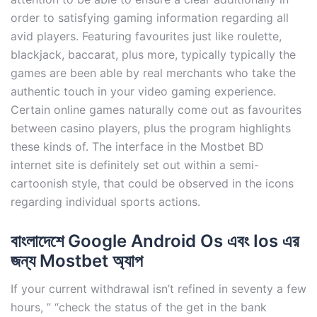
order to satisfying gaming information regarding all
avid players. Featuring favourites just like roulette,
blackjack, baccarat, plus more, typically typically the
games are been able by real merchants who take the
authentic touch in your video gaming experience.
Certain online games naturally come out as favourites
between casino players, plus the program highlights
these kinds of. The interface in the Mostbet BD
internet site is definitely set out within a semi-
cartoonish style, that could be observed in the icons
regarding individual sports actions.
বাংলাদেশে Google Android Os এবং Ios এর
জন্য Mostbet অ্যাপ
If your current withdrawal isn’t refined in seventy a few
hours, ” “check the status of the get in the bank