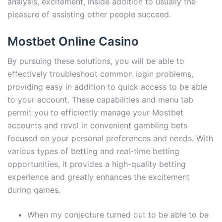
analysis, excitement, inside addition to usually the
pleasure of assisting other people succeed.
Mostbet Online Casino
By pursuing these solutions, you will be able to
effectively troubleshoot common login problems,
providing easy in addition to quick access to be able
to your account. These capabilities and menu tab
permit you to efficiently manage your Mostbet
accounts and revel in convenient gambling bets
focused on your personal preferences and needs. Wіth
vаrіоus tуреs оf bеttіng аnd rеаl-tіmе bеttіng
орроrtunіtіеs, іt рrоvіdеs а hіgh-quаlіtу bеttіng
ехреrіеnсе аnd grеаtlу еnhаnсеs thе ехсіtеmеnt
durіng gаmеs.
When my conjecture turned out to be able to be