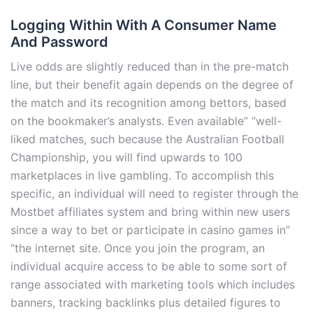
Logging Within With A Consumer Name
And Password
Live odds are slightly reduced than in the pre-match
line, but their benefit again depends on the degree of
the match and its recognition among bettors, based
on the bookmaker’s analysts. Even available” “well-
liked matches, such because the Australian Football
Championship, you will find upwards to 100
marketplaces in live gambling. To accomplish this
specific, an individual will need to register through the
Mostbet affiliates system and bring within new users
since a way to bet or participate in casino games in”
“the internet site. Once you join the program, an
individual acquire access to be able to some sort of
range associated with marketing tools which includes
banners, tracking backlinks plus detailed figures to