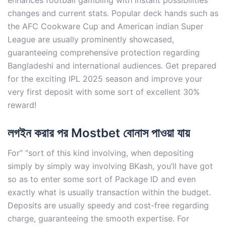
changes and current stats. Popular deck hands such as
the AFC Cookware Cup and American indian Super
League are usually prominently showcased,
guaranteeing comprehensive protection regarding
Bangladeshi and international audiences. Get prepared
for the exciting IPL 2025 season and improve your
very first deposit with some sort of excellent 30%
reward!
লগইন করার পর Mostbet বোনাস পাওয়া যায়
For” “sort of this kind involving, when depositing
simply by simply way involving BKash, you’ll have got
so as to enter some sort of Package ID and even
exactly what is usually transaction within the budget.
Deposits are usually speedy and cost-free regarding
charge, guaranteeing the smooth expertise. For