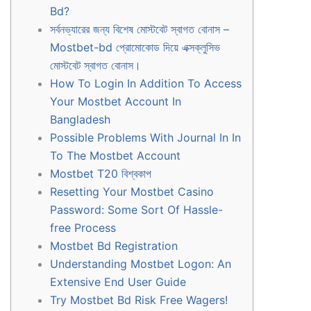
Bd?
সর্বনভ্যারের জন্য বিশেষ মোস্টবেট স্বাগত বোনাস –
Mostbet-bd প্রোমোকোড দিয়ে এক্সক্লুসিভ
মোস্টবেট স্বাগত বোনাস।
How To Login In Addition To Access
Your Mostbet Account In
Bangladesh
Possible Problems With Journal In In
To The Mostbet Account
Mostbet T20 বিশ্বকাপ
Resetting Your Mostbet Casino
Password: Some Sort Of Hassle-
free Process
Mostbet Bd Registration
Understanding Mostbet Logon: An
Extensive End User Guide
Try Mostbet Bd Risk Free Wagers!