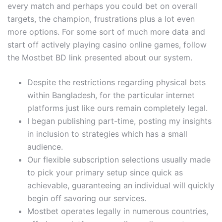
every match and perhaps you could bet on overall
targets, the champion, frustrations plus a lot even
more options. For some sort of much more data and
start off actively playing casino online games, follow
the Mostbet BD link presented about our system.
Despite the restrictions regarding physical bets
within Bangladesh, for the particular internet
platforms just like ours remain completely legal.
I began publishing part-time, posting my insights
in inclusion to strategies which has a small
audience.
Our flexible subscription selections usually made
to pick your primary setup since quick as
achievable, guaranteeing an individual will quickly
begin off savoring our services.
Mostbet operates legally in numerous countries,