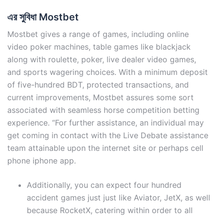
এর সুবিধা Mostbet
Mostbet gives a range of games, including online
video poker machines, table games like blackjack
along with roulette, poker, live dealer video games,
and sports wagering choices. With a minimum deposit
of five-hundred BDT, protected transactions, and
current improvements, Mostbet assures some sort
associated with seamless horse competition betting
experience. “For further assistance, an individual may
get coming in contact with the Live Debate assistance
team attainable upon the internet site or perhaps cell
phone iphone app.
Additionally, you can expect four hundred
accident games just just like Aviator, JetX, as well
because RocketX, catering within order to all