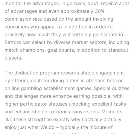
monitor the advantages. In go back, you’ll receive a lot
of advantages and even approximately 30%
commission rate based on the amount involving
consumers you appeal to in addition in order to
precisely how much they will certainly participate in.
Bettors can select by diverse market sectors, including
match champions, goal counts, in addition to standout
players.
The dedication program rewards stable engagement
by offering cash for doing duties in athletics bets or
on line gambling establishment games. Special quizzes
and challenges more enhance earning possible, with
higher participator statuses unlocking excellent tasks
and enhanced coin-to-bonus conversions. Moments
like these strengthen exactly why I actually actually
enjoy just what We do – typically the mixture of