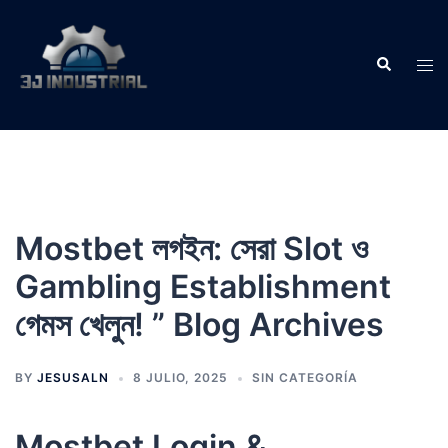
Mostbet লগইন: সেরা Slot ও
Gambling Establishment
গেমস খেলুন! ” Blog Archives
BY
JESUSALN
8 JULIO, 2025
SIN CATEGORÍA
Mostbet Login &