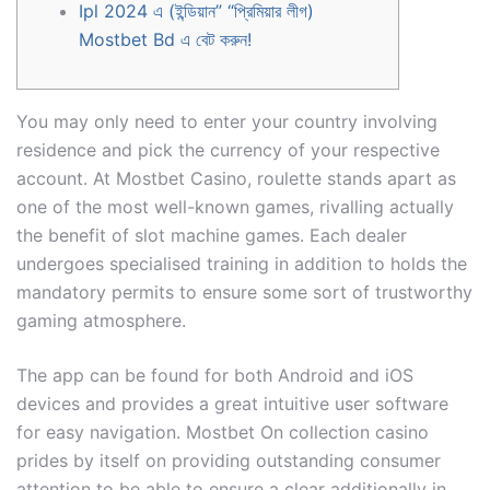
Ipl 2024 এ (ইন্ডিয়ান” “প্রিমিয়ার লীগ)
Mostbet Bd এ বেট করুন!
You may only need to enter your country involving
residence and pick the currency of your respective
account. At Mostbet Casino, roulette stands apart as
one of the most well-known games, rivalling actually
the benefit of slot machine games. Each dealer
undergoes specialised training in addition to holds the
mandatory permits to ensure some sort of trustworthy
gaming atmosphere.
The app can be found for both Android and iOS
devices and provides a great intuitive user software
for easy navigation. Mostbet On collection casino
prides by itself on providing outstanding consumer
attention to be able to ensure a clear additionally in