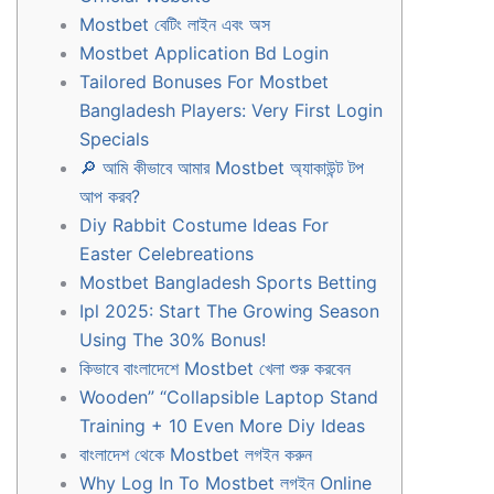
Mostbet বেটিং লাইন এবং অস
Mostbet Application Bd Login
Tailored Bonuses For Mostbet
Bangladesh Players: Very First Login
Specials
🔎 আমি কীভাবে আমার Mostbet অ্যাকাউন্ট টপ
আপ করব?
Diy Rabbit Costume Ideas For
Easter Celebreations
Mostbet Bangladesh Sports Betting
Ipl 2025: Start The Growing Season
Using The 30% Bonus!
কিভাবে বাংলাদেশে Mostbet খেলা শুরু করবেন
Wooden” “Collapsible Laptop Stand
Training + 10 Even More Diy Ideas
বাংলাদেশ থেকে Mostbet লগইন করুন
Why Log In To Mostbet লগইন Online