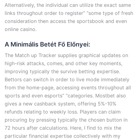
Alternatively, the individual can utilize the exact same
links throughout order to register” “some type of fresh
consideration then access the sportsbook and even
online casino.
A Minimális Betét Fő Előnyei:
The Match up Tracker supplies graphical updates on
high-risk attacks, comes, and other key moments,
improving typically the survive betting expertise.
Bettors can switch in order to live mode immediately
from the home-page, accessing events throughout all
sports and even esports” “categories. Mostbet also
gives a new cashback system, offering 5%-10%
refunds relating to weekly loss. Players can claim
procuring by pressing typically the chosen button in
72 hours after calculations. Here, I find to mix the
particular financial expertise collectively with my