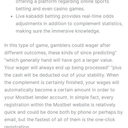
offering a platform regarding online sports
betting and even casino games.
Live kabaddi betting provides real-time odds
adjustments in addition to complement statistics,
making sure the immersive knowledge.
In this type of game, gamblers could wager after
different outcomes, these kinds of since predicting”
“which generally hand will have got a larger value.
Your wager will always end up being processed” “plus
the cash will be deducted out of your stability. When
the complement is certainly finished, your wages will
automatically become a certain amount in order to
your Mostbet lender account. In simple fact, every
registration within the Mostbet website is relatively
quick and could be done both by phone or perhaps by
email, but the fastest of all of them is the one-click
registration.