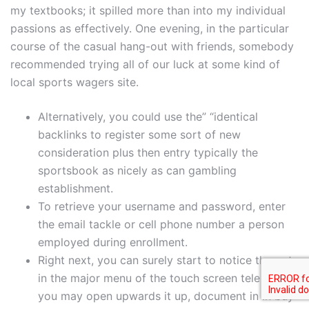
my textbooks; it spilled more than into my individual
passions as effectively. One evening, in the particular
course of the casual hang-out with friends, somebody
recommended trying all of our luck at some kind of
local sports wagers site.
Alternatively, you could use the” “identical
backlinks to register some sort of new
consideration plus then entry typically the
sportsbook as nicely as can gambling
establishment.
To retrieve your username and password, enter
the email tackle or cell phone number a person
employed during enrollment.
Right next, you can surely start to notice the put
in the major menu of the touch screen telephone,
you may open upwards it up, document in in buy