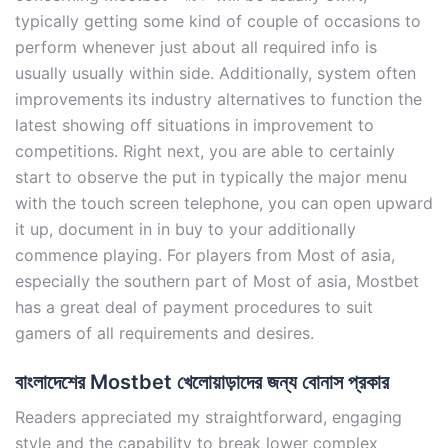
typically getting some kind of couple of occasions to
perform whenever just about all required info is
usually usually within side. Additionally, system often
improvements its industry alternatives to function the
latest showing off situations in improvement to
competitions. Right next, you are able to certainly
start to observe the put in typically the major menu
with the touch screen telephone, you can open upward
it up, document in in buy to your additionally
commence playing. For players from Most of asia,
especially the southern part of Most of asia, Mostbet
has a great deal of payment procedures to suit
gamers of all requirements and desires.
বাংলাদেশের Mostbet খেলোয়াড়াদের জন্য বোনাস প্রকার
Readers appreciated my straightforward, engaging
style and the capability to break lower complex