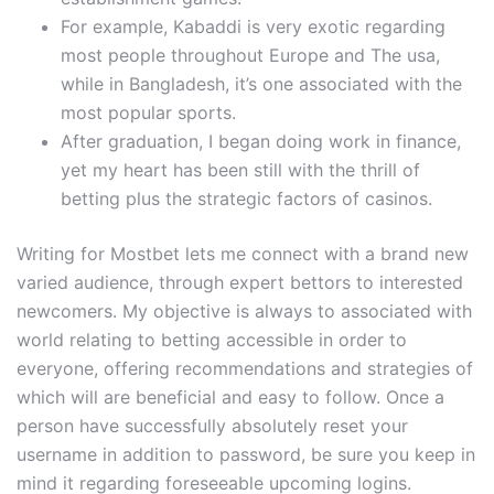
For example, Kabaddi is very exotic regarding
most people throughout Europe and The usa,
while in Bangladesh, it’s one associated with the
most popular sports.
After graduation, I began doing work in finance,
yet my heart has been still with the thrill of
betting plus the strategic factors of casinos.
Writing for Mostbet lets me connect with a brand new
varied audience, through expert bettors to interested
newcomers. My objective is always to associated with
world relating to betting accessible in order to
everyone, offering recommendations and strategies of
which will are beneficial and easy to follow. Once a
person have successfully absolutely reset your
username in addition to password, be sure you keep in
mind it regarding foreseeable upcoming logins.