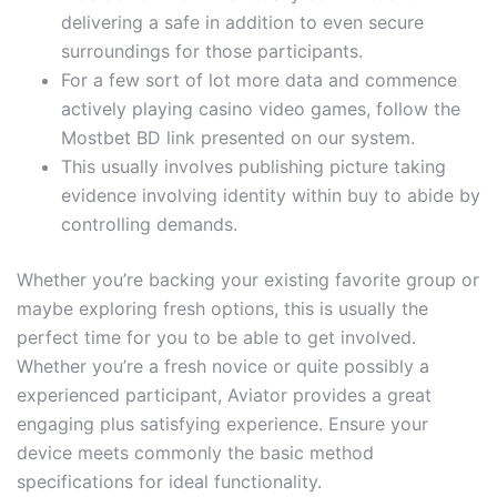
delivering a safe in addition to even secure
surroundings for those participants.
For a few sort of lot more data and commence
actively playing casino video games, follow the
Mostbet BD link presented on our system.
This usually involves publishing picture taking
evidence involving identity within buy to abide by
controlling demands.
Whether you’re backing your existing favorite group or
maybe exploring fresh options, this is usually the
perfect time for you to be able to get involved.
Whether you’re a fresh novice or quite possibly a
experienced participant, Aviator provides a great
engaging plus satisfying experience. Ensure your
device meets commonly the basic method
specifications for ideal functionality.