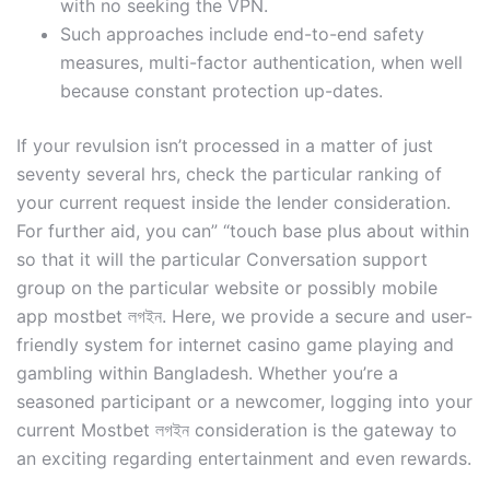
with no seeking the VPN.
Such approaches include end-to-end safety
measures, multi-factor authentication, when well
because constant protection up-dates.
If your revulsion isn’t processed in a matter of just
seventy several hrs, check the particular ranking of
your current request inside the lender consideration.
For further aid, you can” “touch base plus about within
so that it will the particular Conversation support
group on the particular website or possibly mobile
app mostbet লগইন. Here, we provide a secure and user-
friendly system for internet casino game playing and
gambling within Bangladesh. Whether you’re a
seasoned participant or a newcomer, logging into your
current Mostbet লগইন consideration is the gateway to
an exciting regarding entertainment and even rewards.