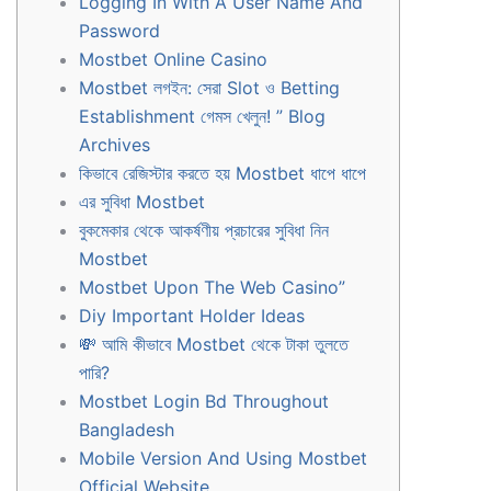
Logging In With A User Name And
Password
Mostbet Online Casino
Mostbet লগইন: সেরা Slot ও Betting
Establishment গেমস খেলুন! ” Blog
Archives
কিভাবে রেজিস্টার করতে হয় Mostbet ধাপে ধাপে
এর সুবিধা Mostbet
বুকমেকার থেকে আকর্ষণীয় প্রচারের সুবিধা নিন
Mostbet
Mostbet Upon The Web Casino”
Diy Important Holder Ideas
💸 আমি কীভাবে Mostbet থেকে টাকা তুলতে
পারি?
Mostbet Login Bd Throughout
Bangladesh
Mobile Version And Using Mostbet
Official Website