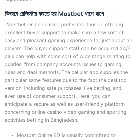
কিভাবে রেজিস্টার করতে হয় Mostbet ধাপে ধাপে
“Mostbet On line casino prides itself inside offering
excellent buyer support to make sure a few sort of
easy and pleasant gaming experience for just about all
players. The buyer support staff can be acquired 24/7
plus can help with some sort of wide range relating to
queries, from company accounts issues to gaming
rules and deal methods. The cellular app supplies the
particular same features due to the fact the desktop
version, including safe purchases, live betting, and
even use of consumer support. Here, you can
anticipate a secure as well as user-friendly platform
concerning online casino video gaming and sporting
activities betting in Bangladesh.
Mostbet Online BD is usually committed to