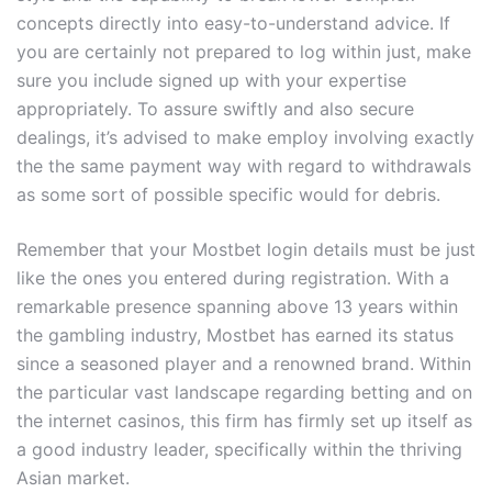
concepts directly into easy-to-understand advice. If
you are certainly not prepared to log within just, make
sure you include signed up with your expertise
appropriately. To assure swiftly and also secure
dealings, it’s advised to make employ involving exactly
the the same payment way with regard to withdrawals
as some sort of possible specific would for debris.
Remember that your Mostbet login details must be just
like the ones you entered during registration. With a
remarkable presence spanning above 13 years within
the gambling industry, Mostbet has earned its status
since a seasoned player and a renowned brand. Within
the particular vast landscape regarding betting and on
the internet casinos, this firm has firmly set up itself as
a good industry leader, specifically within the thriving
Asian market.