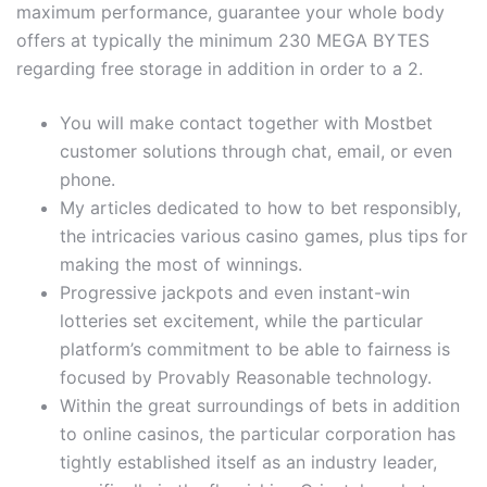
maximum performance, guarantee your whole body
offers at typically the minimum 230 MEGA BYTES
regarding free storage in addition in order to a 2.
You will make contact together with Mostbet
customer solutions through chat, email, or even
phone.
My articles dedicated to how to bet responsibly,
the intricacies various casino games, plus tips for
making the most of winnings.
Progressive jackpots and even instant-win
lotteries set excitement, while the particular
platform’s commitment to be able to fairness is
focused by Provably Reasonable technology.
Within the great surroundings of bets in addition
to online casinos, the particular corporation has
tightly established itself as an industry leader,