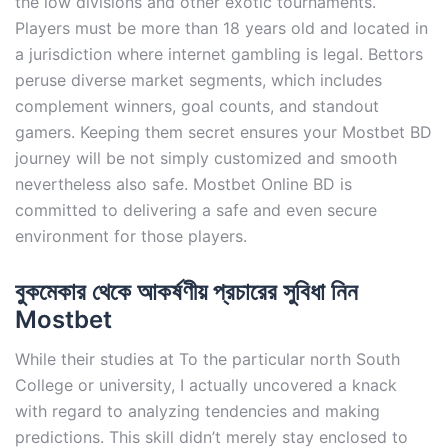
the low divisions and other exotic tournaments.
Players must be more than 18 years old and located in
a jurisdiction where internet gambling is legal. Bettors
peruse diverse market segments, which includes
complement winners, goal counts, and standout
gamers. Keeping them secret ensures your Mostbet BD
journey will be not simply customized and smooth
nevertheless also safe. Mostbet Online BD is
committed to delivering a safe and even secure
environment for those players.
বুকমেকার থেকে আকর্ষণীয় প্রচারের সুবিধা নিন
Mostbet
While their studies at To the particular north South
College or university, I actually uncovered a knack
with regard to analyzing tendencies and making
predictions. This skill didn’t merely stay enclosed to