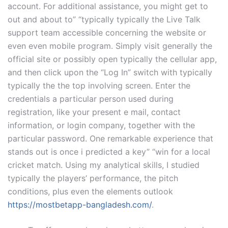
account. For additional assistance, you might get to
out and about to” “typically typically the Live Talk
support team accessible concerning the website or
even even mobile program. Simply visit generally the
official site or possibly open typically the cellular app,
and then click upon the “Log In” switch with typically
typically the the top involving screen. Enter the
credentials a particular person used during
registration, like your present e mail, contact
information, or login company, together with the
particular password. One remarkable experience that
stands out is once i predicted a key” “win for a local
cricket match. Using my analytical skills, I studied
typically the players’ performance, the pitch
conditions, plus even the elements outlook
https://mostbetapp-bangladesh.com/
.