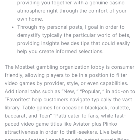
providing you together with a genuine casino
atmosphere right through the comfort of your
own home.
Through my personal posts, I goal in order to
demystify typically the particular world of bets,
providing insights besides tips that could easily
help you create informed selections.
The Mostbet gambling organization lobby is consumer
friendly, allowing players to be in a position to filter
video games by provider, style, or even capabilities.
Additional tabs such as “New, ” “Popular, ” in add-on to
“Favorites” help customers navigate typically the vast
library. Table games for occasion blackjack, roulette,
baccarat, and Teen” “Patti cater to fans, while fast-
paced video game titles like Aviator plus Plinko
attractiveness in order to thrill-seekers. Live bets
enhances football gambling with instant possibilities