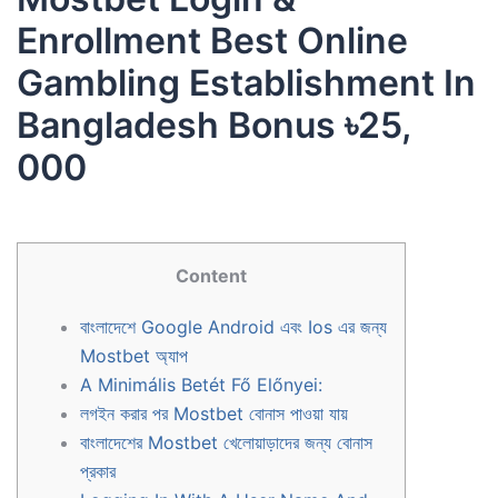
Enrollment Best Online
Gambling Establishment In
Bangladesh Bonus ৳25,
000
Content
বাংলাদেশে Google Android এবং Ios এর জন্য
Mostbet অ্যাপ
A Minimális Betét Fő Előnyei:
লগইন করার পর Mostbet বোনাস পাওয়া যায়
বাংলাদেশের Mostbet খেলোয়াড়াদের জন্য বোনাস
প্রকার