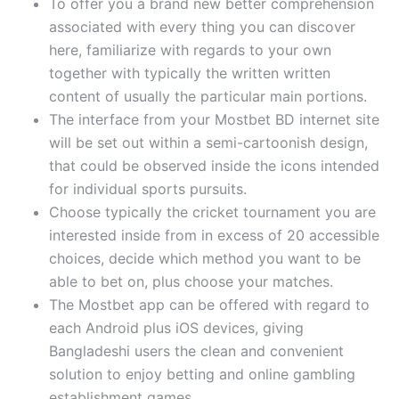
To offer you a brand new better comprehension
associated with every thing you can discover
here, familiarize with regards to your own
together with typically the written written
content of usually the particular main portions.
The interface from your Mostbet BD internet site
will be set out within a semi-cartoonish design,
that could be observed inside the icons intended
for individual sports pursuits.
Choose typically the cricket tournament you are
interested inside from in excess of 20 accessible
choices, decide which method you want to be
able to bet on, plus choose your matches.
The Mostbet app can be offered with regard to
each Android plus iOS devices, giving
Bangladeshi users the clean and convenient
solution to enjoy betting and online gambling
establishment games.