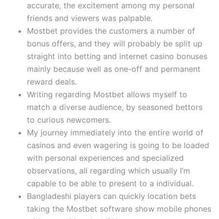
accurate, the excitement among my personal
friends and viewers was palpable.
Mostbet provides the customers a number of
bonus offers, and they will probably be split up
straight into betting and internet casino bonuses
mainly because well as one-off and permanent
reward deals.
Writing regarding Mostbet allows myself to
match a diverse audience, by seasoned bettors
to curious newcomers.
My journey immediately into the entire world of
casinos and even wagering is going to be loaded
with personal experiences and specialized
observations, all regarding which usually I’m
capable to be able to present to a individual.
Bangladeshi players can quickly location bets
taking the Mostbet software show mobile phones