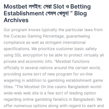
Mostbet লগইন: সেরা Slot ও Betting
Establishment গেমস খেলুন! ” Blog
Archives
Our program knows typically the particular laws from
the Curacao Gaming Percentage, guaranteeing
compliance as well as stringent international
specifications. We prioritize customer basic safety
using SSL encryption to be able to protect virtually all
private and economic info. “Mostbet functions
officially in several nations around the certain world,
providing some sort of new program for on-line
wagering in addition to gambling establishment game
titles. “The Mostbet On line casino Bangladesh world-
wide-web web site is a few sort of leading option
regarding online gambling fanatics in Bangladesh. We
offer numerous options along with regard to each and