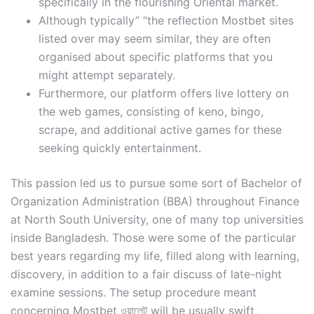
specifically in the flourishing Oriental market.
Although typically” “the reflection Mostbet sites
listed over may seem similar, they are often
organised about specific platforms that you
might attempt separately.
Furthermore, our platform offers live lottery on
the web games, consisting of keno, bingo,
scrape, and additional active games for these
seeking quickly entertainment.
This passion led us to pursue some sort of Bachelor of
Organization Administration (BBA) throughout Finance
at North South University, one of many top universities
inside Bangladesh. Those were some of the particular
best years regarding my life, filled along with learning,
discovery, in addition to a fair discuss of late-night
examine sessions. The setup procedure meant
concerning Mostbet ওয়ালেট will be usually swift,