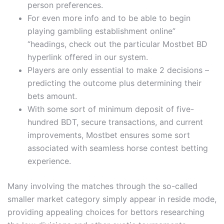
person preferences.
For even more info and to be able to begin
playing gambling establishment online”
“headings, check out the particular Mostbet BD
hyperlink offered in our system.
Players are only essential to make 2 decisions –
predicting the outcome plus determining their
bets amount.
With some sort of minimum deposit of five-
hundred BDT, secure transactions, and current
improvements, Mostbet ensures some sort
associated with seamless horse contest betting
experience.
Many involving the matches through the so-called
smaller market category simply appear in reside mode,
providing appealing choices for bettors researching