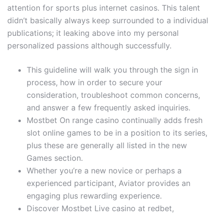
attention for sports plus internet casinos. This talent
didn’t basically always keep surrounded to a individual
publications; it leaking above into my personal
personalized passions although successfully.
This guideline will walk you through the sign in
process, how in order to secure your
consideration, troubleshoot common concerns,
and answer a few frequently asked inquiries.
Mostbet On range casino continually adds fresh
slot online games to be in a position to its series,
plus these are generally all listed in the new
Games section.
Whether you’re a new novice or perhaps a
experienced participant, Aviator provides an
engaging plus rewarding experience.
Discover Mostbet Live casino at redbet,