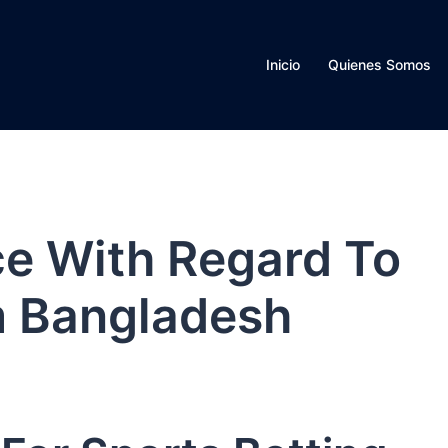
Inicio
Quienes Somos
ce With Regard To
 Bangladesh