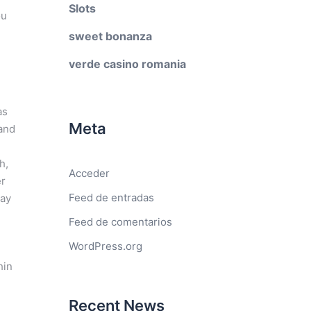
Slots
ou
sweet bonanza
verde casino romania
as
Meta
 and
h,
Acceder
er
Feed de entradas
way
Feed de comentarios
WordPress.org
hin
Recent News