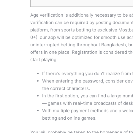
Age verification is additionally necessary to be ab
verification can be required by posting documents
platform, from sports betting to exclusive Mostb
0+), our app will be optimized for smooth use ac
uninterrupted betting throughout Bangladesh, br
offers in one place. Registration is considered t
start playing.
If there’s everything you don’t realize from
When entering the password, consider deva
the correct characters.
In the first option, you can find a large nu
— games with real-time broadcasts of des
With multiple payment methods and a welco
betting and online games.
You will probably be taken to the homepage of t