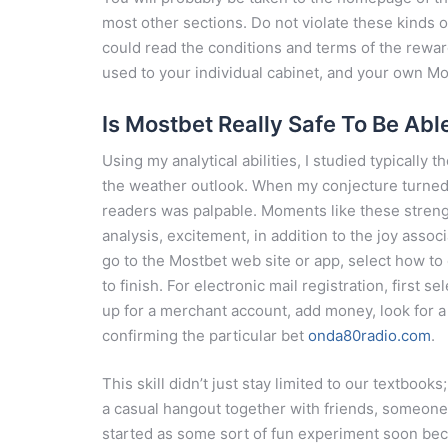
most other sections. Do not violate these kinds o
could read the conditions and terms of the rewar
used to your individual cabinet, and your own Mo
Is Mostbet Really Safe To Be Abl
Using my analytical abilities, I studied typically 
the weather outlook. When my conjecture turned 
readers was palpable. Moments like these strength
analysis, excitement, in addition to the joy ass
go to the Mostbet web site or app, select how to e
to finish. For electronic mail registration, first s
up for a merchant account, add money, look for a
confirming the particular bet
onda80radio.com
.
This skill didn’t just stay limited to our textbook
a casual hangout together with friends, someone
started as some sort of fun experiment soon bec