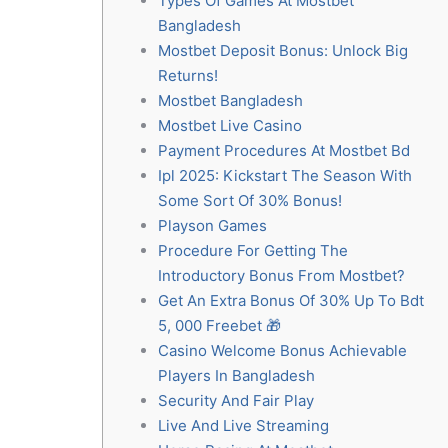
Types Of Games At Mostbet
Bangladesh
Mostbet Deposit Bonus: Unlock Big
Returns!
Mostbet Bangladesh
Mostbet Live Casino
Payment Procedures At Mostbet Bd
Ipl 2025: Kickstart The Season With
Some Sort Of 30% Bonus!
Playson Games
Procedure For Getting The
Introductory Bonus From Mostbet?
Get An Extra Bonus Of 30% Up To Bdt
5, 000 Freebet 🎁
Casino Welcome Bonus Achievable
Players In Bangladesh
Security And Fair Play
Live And Live Streaming