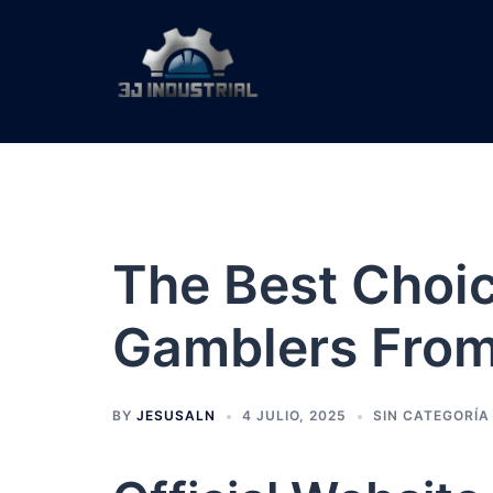
The Best Choi
Gamblers From
BY
JESUSALN
4 JULIO, 2025
SIN CATEGORÍA