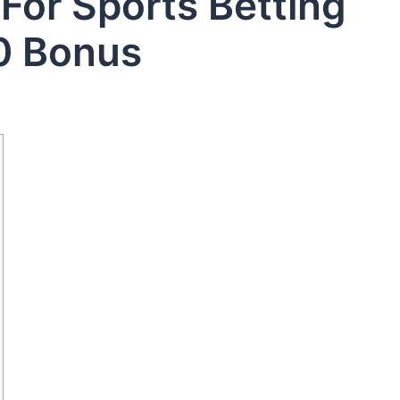
 For Sports Betting
0 Bonus