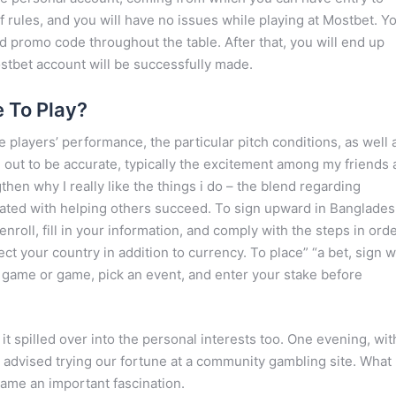
f rules, and you will have no issues while playing at Mostbet. Y
d promo code throughout the table. After that, you will end up
stbet account will be successfully made.
e To Play?
the players’ performance, the particular pitch conditions, as well 
out to be accurate, typically the excitement among my friends
en why I really like the things i do – the blend regarding
ociated with helping others succeed. To sign upward in Banglades
nroll, fill in your information, and comply with the steps in ord
elect your country in addition to currency. To place” “a bet, sign 
 game or game, pick an event, and enter your stake before
s; it spilled over into the personal interests too. One evening, wit
 advised trying our fortune at a community gambling site. What
ame an important fascination.