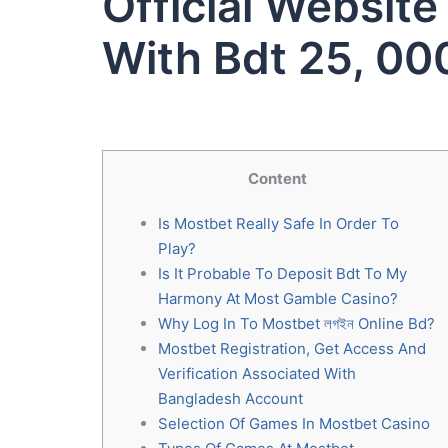
Official Website
With Bdt 25, 00
Content
Is Mostbet Really Safe In Order To
Play?
Is It Probable To Deposit Bdt To My
Harmony At Most Gamble Casino?
Why Log In To Mostbet লগইন Online Bd?
Mostbet Registration, Get Access And
Verification Associated With
Bangladesh Account
Selection Of Games In Mostbet Casino