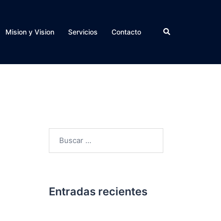
Mision y Vision
Servicios
Contacto
Entradas recientes