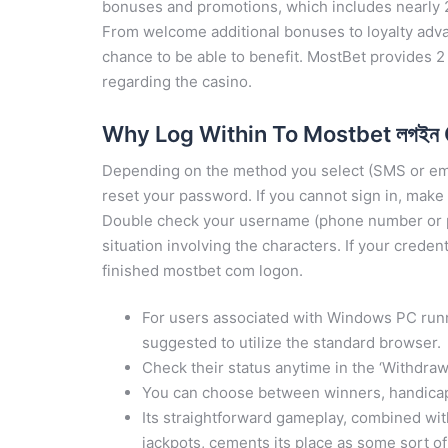
bonuses and promotions, which includes nearly 2
From welcome additional bonuses to loyalty adv
chance to be able to benefit. MostBet provides 2 v
regarding the casino.
Why Log Within To Mostbet লগইন 
Depending on the method you select (SMS or email
reset your password. If you cannot sign in, make
Double check your username (phone number or p
situation involving the characters. If your credent
finished mostbet com logon.
For users associated with Windows PC runn
suggested to utilize the standard browser.
Check their status anytime in the ‘Withdra
You can choose between winners, handicaps
Its straightforward gameplay, combined with 
jackpots, cements its place as some sort of