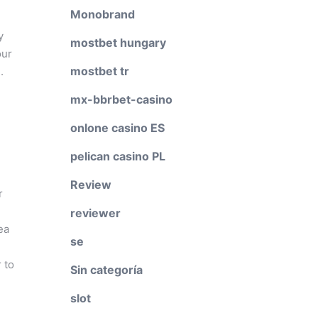
Monobrand
y
mostbet hungary
our
mostbet tr
.
mx-bbrbet-casino
onlone casino ES
pelican casino PL
Review
r
reviewer
ea
se
 to
Sin categoría
slot