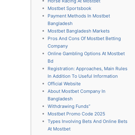
Horse Racing At Mostbet
Mostbet Sportsbook
Payment Methods In Mostbet
Bangladesh
Mostbet Bangladesh Markets
Pros And Cons Of Mostbet Betting
Company
Online Gambling Options At Mostbet
Bd
Registration: Approaches, Main Rules
In Addition To Useful Information
Official Website
About Mostbet Company In
Bangladesh
Withdrawing Funds”
Mostbet Promo Code 2025
Types Involving Bets And Online Bets
At Mostbet