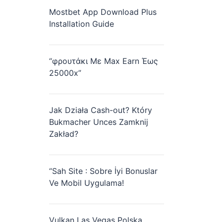
Mostbet App Download Plus
Installation Guide
“φρουτάκι Με Max Earn Έως
25000x”
Jak Działa Cash-out? Który
Bukmacher Unces Zamknij
Zakład?
“Sah Site ️: Sobre İyi Bonuslar
Ve Mobil Uygulama!
Vulkan Las Vegas Polska