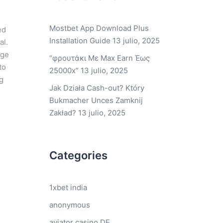
Mostbet App Download Plus
ed
Installation Guide
13 julio, 2025
al.
nge
“φρουτάκι Με Max Earn Έως
to
25000x”
13 julio, 2025
g
Jak Działa Cash-out? Który
Bukmacher Unces Zamknij
Zakład?
13 julio, 2025
Categories
1xbet india
anonymous
aviator casino DE