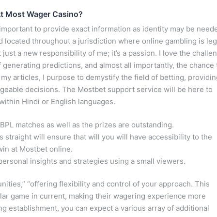
 At Most Wager Casino?
is important to provide exact information as identity may be need
 located throughout a jurisdiction where online gambling is leg
just a new responsibility of me; it’s a passion. I love the challe
f generating predictions, and almost all importantly, the chance 
 articles, I purpose to demystify the field of betting, providin
dgeable decisions. The Mostbet support service will be here to
within Hindi or English languages.
h BPL matches as well as the prizes are outstanding.
straight will ensure that will you will have accessibility to the
win at Mostbet online.
ersonal insights and strategies using a small viewers.
ities,” “offering flexibility and control of your approach. This
cular game in current, making their wagering experience more
 establishment, you can expect a various array of additional