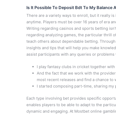
Is It Possible To Deposit Bdt To My Balance
There are a variety ways to enroll, but it really 
anytime. Players must be over 16 years of era and
Writing regarding casinos and sports betting isn’t 
regarding analyzing games, the particular thrill o
teach others about dependable betting. Through my
insights and tips that will help you make knowle
assist participants with any queries or problems 
I play fantasy clubs in cricket together wit
And the fact that we work with the providers 
most recent releases and find a chance to 
I started composing part-time, sharing my p
Each type involving bet provides specific opportun
enables players to be able to adapt to the parti
dynamic and engaging. At Mostbet online gambling