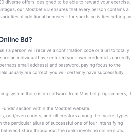
0 diverse offers, designed to be able to reward your exercise.
antages, our Mostbet BD ensures that every person contains a
arieties of additional bonuses – for sports activities betting a
Online Bd?
) a person will receive a confirmation code or a url to totally
 sure an individual have entered your own credentials correctly.
erhaps email address) and password, paying focus to the
ials usually are correct, you will certainly have successfully
ing system there is no software from Mostbet programmers, it 
w Funds’ section within the Mostbet website.
, odd/even counts, and kill creators among the market types.
the particular allure of successful one of four intensifying
 beloved fixture throughout the realm involving online slots.