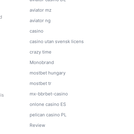
aviator mz
nd
aviator ng
casino
casino utan svensk licens
crazy time
Monobrand
mostbet hungary
mostbet tr
mx-bbrbet-casino
is
onlone casino ES
pelican casino PL
Review