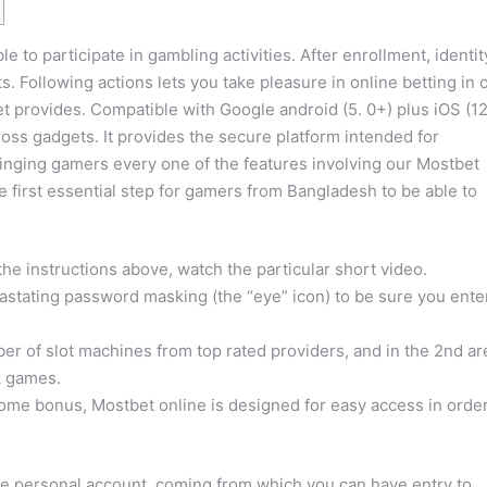
le to participate in gambling activities. After enrollment, identit
. Following actions lets you take pleasure in online betting in 
et provides. Compatible with Google android (5. 0+) plus iOS (12
ross gadgets. It provides the secure platform intended for
inging gamers every one of the features involving our Mostbet
he first essential step for gamers from Bangladesh to be able to
 the instructions above, watch the particular short video.
stating password masking (the “eye” icon) to be sure you ente
mber of slot machines from top rated providers, and in the 2nd ar
k games.
me bonus, Mostbet online is designed for easy access in order
he personal account, coming from which you can have entry to