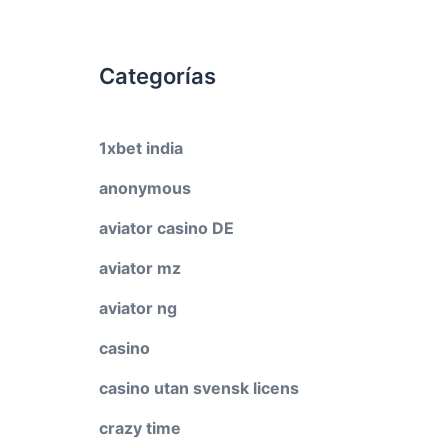
Categorías
1xbet india
anonymous
aviator casino DE
aviator mz
aviator ng
casino
casino utan svensk licens
crazy time