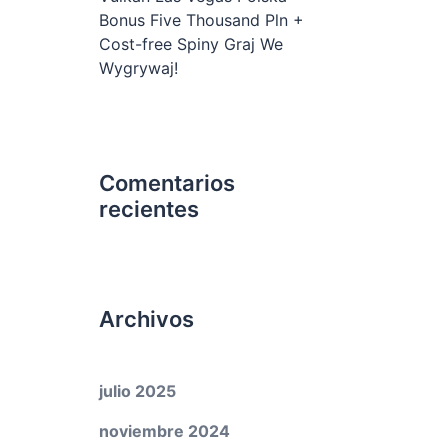
Bonus Five Thousand Pln +
Cost-free Spiny Graj We
Wygrywaj!
Comentarios
recientes
Archivos
julio 2025
noviembre 2024